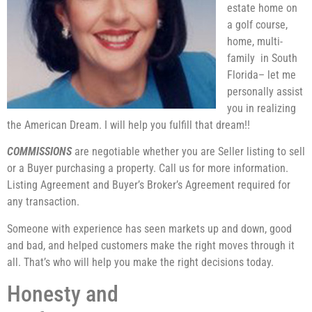
estate home on
a golf course,
home, multi-
family in South
Florida– let me
personally assist
you in realizing
the American Dream. I will help you fulfill that dream!!
COMMISSIONS
are negotiable whether you are Seller listing to sell
or a Buyer purchasing a property. Call us for more information.
Listing Agreement and Buyer’s Broker’s Agreement required for
any transaction.
Someone with experience has seen markets up and down, good
and bad, and helped customers make the right moves through it
all. That’s who will help you make the right decisions today.
Honesty and