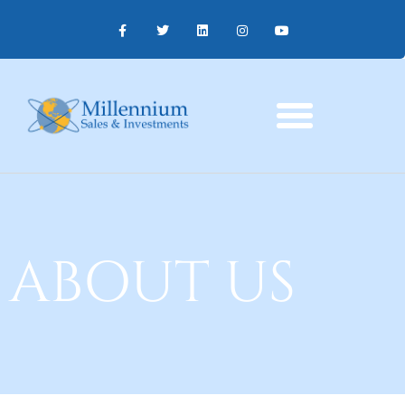
ABOUT US