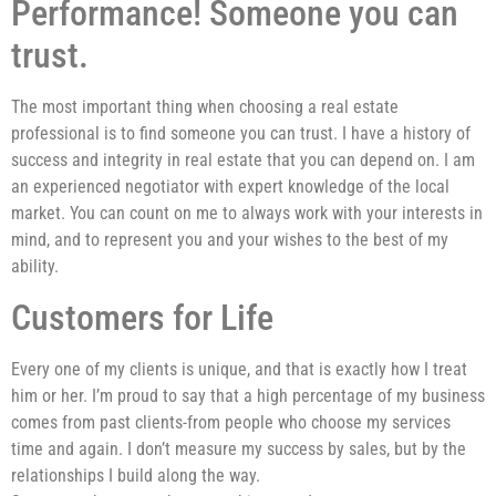
Performance! Someone you can
trust.
The most important thing when choosing a real estate
professional is to find someone you can trust. I have a history of
success and integrity in real estate that you can depend on. I am
an experienced negotiator with expert knowledge of the local
market. You can count on me to always work with your interests in
mind, and to represent you and your wishes to the best of my
ability.
Customers for Life
Every one of my clients is unique, and that is exactly how I treat
him or her. I’m proud to say that a high percentage of my business
comes from past clients-from people who choose my services
time and again. I don’t measure my success by sales, but by the
relationships I build along the way.