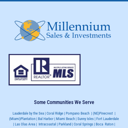
Some Communities We Serve
Lauderdale by the Sea | Coral Ridge | Pompano Beach | (NE)Pinecrest |
(Miami)Plantation | Bal Harbor | Miami Beach | Sunny Isles | Fort Lauderdale
| Las Olas Area | Intracoastal | Parkland | Coral Springs | Boca Raton |