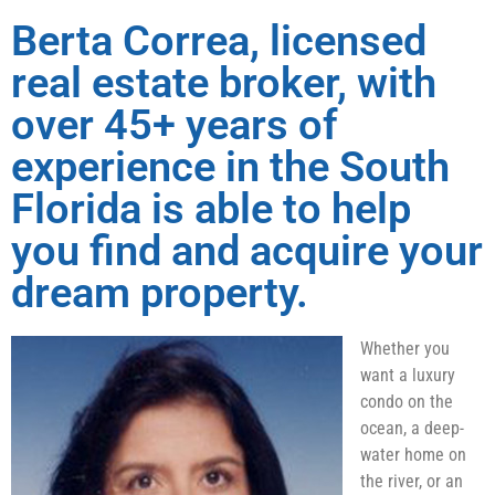
Berta Correa, licensed
real estate broker, with
over 45+ years of
experience in the South
Florida is able to help
you find and acquire your
dream property.
Whether you
want a luxury
condo on the
ocean, a deep-
water home on
the river, or an