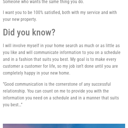
Someone who wants the same thing you do.
I want you to be 100% satisfied, both with my service and with
your new property.
Did you know?
I will involve myself in your home search as much or as little as
you like and will communicate information to you on a schedule
and in a fashion that suits you best. My goal is to make every
customer a customer for life, so my job isn’t done until you are
completely happy in your new home.
”Good communication is the cornerstone of any successful
relationship. You can count on me to provide you with the
information you need on a schedule and in a manner that suits
you best…”